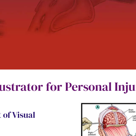
lustrator for Personal Inj
 of Visual