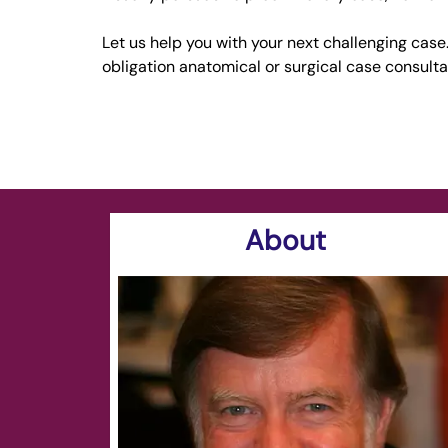
Let us help you with your next challenging case. 
obligation anatomical or surgical case consulta
About