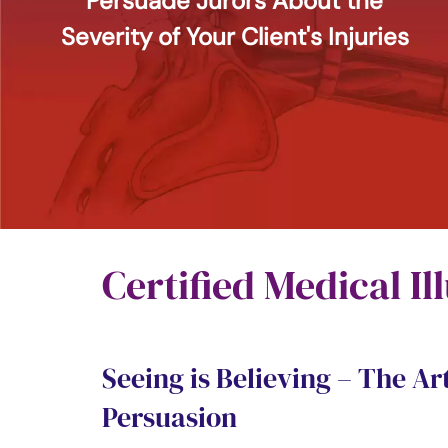
Persuade Jurors About the
Severity of Your Client's Injuries
Certified Medical Il
Seeing is Believing – The Art
Persuasion