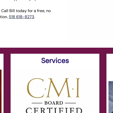
Call Bill today for a free, no
tion.
518 618-8273
.
Services