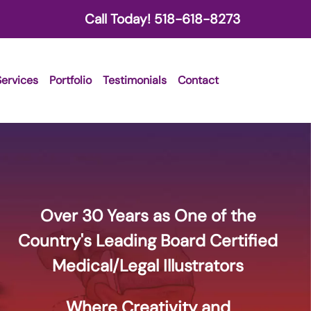
Call Today!
518-618-8273
Services
Portfolio
Testimonials
Contact
Over 30 Years as One of the
Country's Leading Board Certified
Medical/Legal Illustrators
Where Creativity and