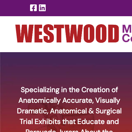
Skip
Skip
to
to
navigation
content
Specializing in the Creation of
Anatomically Accurate, Visually
Dramatic, Anatomical & Surgical
Trial Exhibits that Educate and