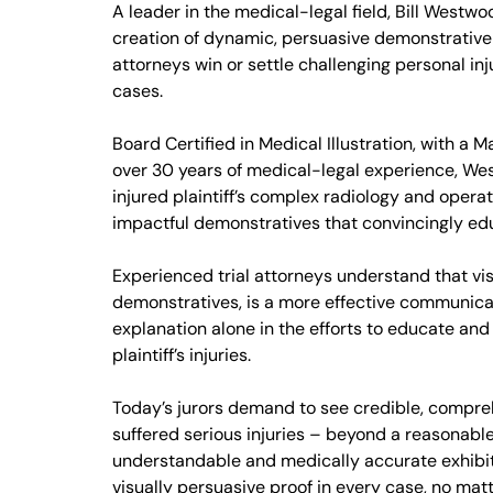
A leader in the medical-legal field, Bill Westwoo
creation of dynamic, persuasive demonstrative 
attorneys win or settle challenging personal i
cases.
Board Certified in Medical Illustration, with a M
over 30 years of medical-legal experience, W
injured plaintiff’s complex radiology and operati
impactful demonstratives that convincingly edu
Experienced trial attorneys understand that vis
demonstratives, is a more effective communicat
explanation alone in the efforts to educate and
plaintiff’s injuries.
Today’s jurors demand to see credible, comprehe
suffered serious injuries – beyond a reasonabl
understandable and medically accurate exhibits
visually persuasive proof in every case, no matt