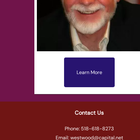
Learn More
Contact Us
Phone:
518-618-8273
Email:
westwood@capital.net