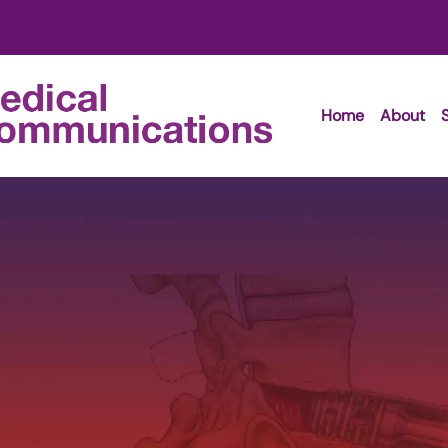
Home
About