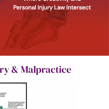
Personal Injury Law Intersect
ury & Malpractice