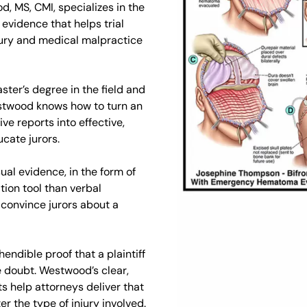
d, MS, CMI, specializes in the
evidence that helps trial
njury and medical malpractice
aster’s degree in the field and
estwood knows how to turn an
ve reports into effective,
cate jurors.
ual evidence, in the form of
ion tool than verbal
 convince jurors about a
ndible proof that a plaintiff
e doubt. Westwood’s clear,
 help attorneys deliver that
er the type of injury involved.