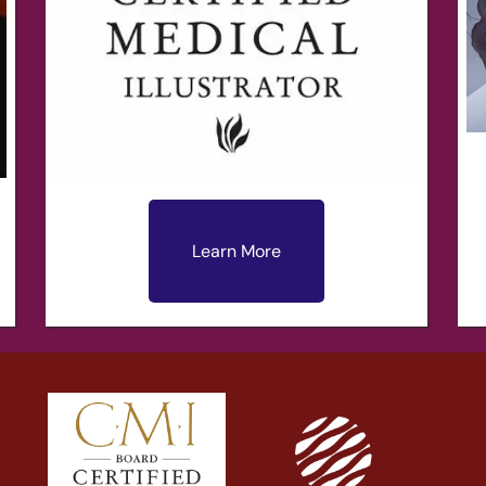
Learn More