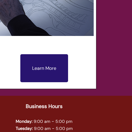
Learn More
Business Hours
-
Monday:
9:00 am
5:00 pm
-
Tuesday:
9:00 am
5:00 pm