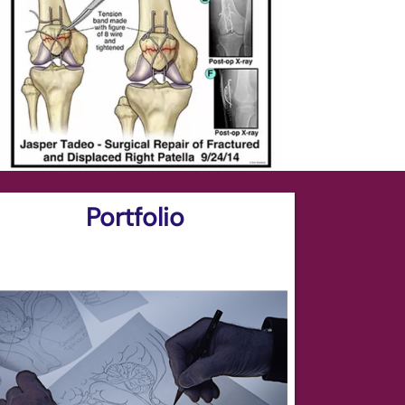
Portfolio